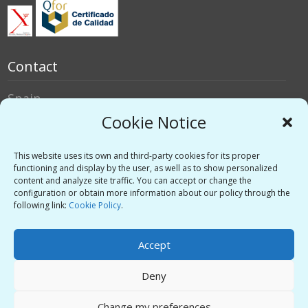
Contact
Spain
Italy
Cookie Notice
Social networks
This website uses its own and third-party cookies for its proper
functioning and display by the user, as well as to show personalized
content and analyze site traffic. You can accept or change the
Twitter
configuration or obtain more information about our policy through the
Linkedin
following link:
Cookie Policy
.
Vimeo
Accept
Deny
Privacy Policy
-
Legal warning
-
Support
Change my preferences