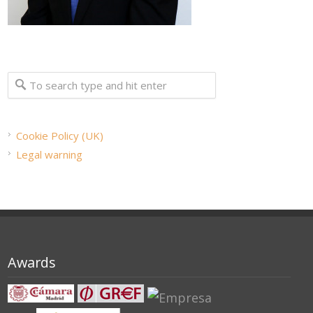
Cookie Policy (UK)
Legal warning
Awards