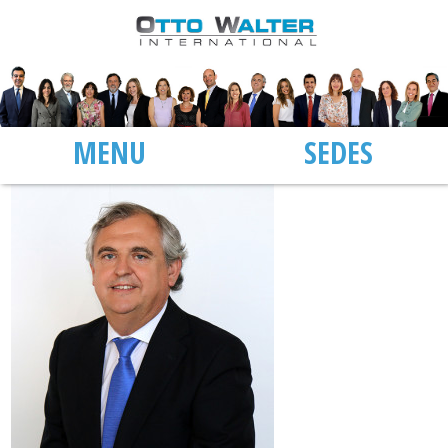
MENU
SEDES