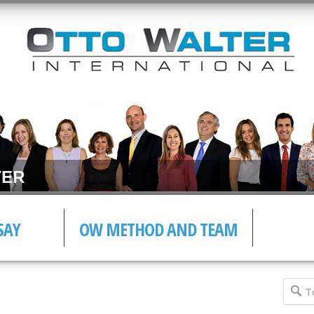
ER
SAY
OW METHOD AND TEAM