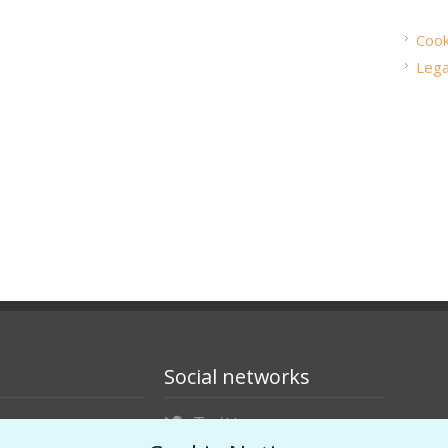
Cook
Lega
Social networks
Twitter