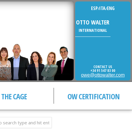
ESP
ITA
ENG
/
/
OTTO WALTER
INTERNATIONAL
CONTACT US
+34 91 547 83 00
owe@ottowalter.com
THE CAGE
OW CERTIFICATION