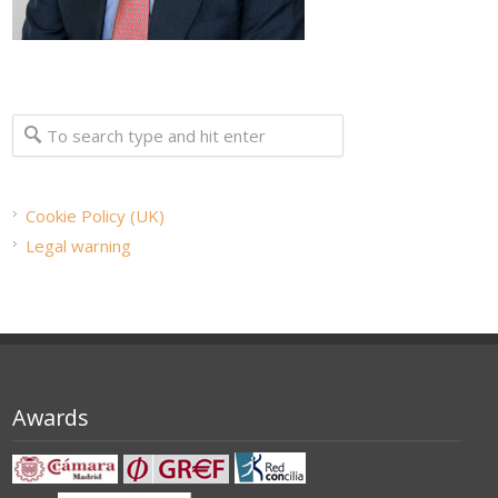
Cookie Policy (UK)
Legal warning
Awards