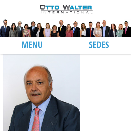
MENU
SEDES