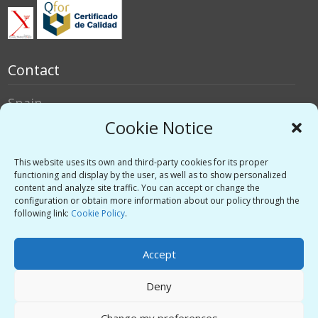
Contact
Spain
Italy
Cookie Notice
Social networks
This website uses its own and third-party cookies for its proper
functioning and display by the user, as well as to show personalized
content and analyze site traffic. You can accept or change the
Twitter
configuration or obtain more information about our policy through the
Linkedin
following link:
Cookie Policy
.
Vimeo
Accept
Deny
Privacy Policy
-
Legal warning
-
Support
Change my preferences