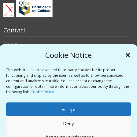
Contact
Spain
Italy
Cookie Notice
Social networks
This website uses its own and third-party cookies for its proper
functioning and display by the user, as well as to show personalized
content and analyze site traffic. You can accept or change the
Twitter
configuration or obtain more information about our policy through the
Linkedin
following link:
Cookie Policy
.
Vimeo
Accept
Deny
Privacy Policy
-
Legal warning
-
Support
Change my preferences