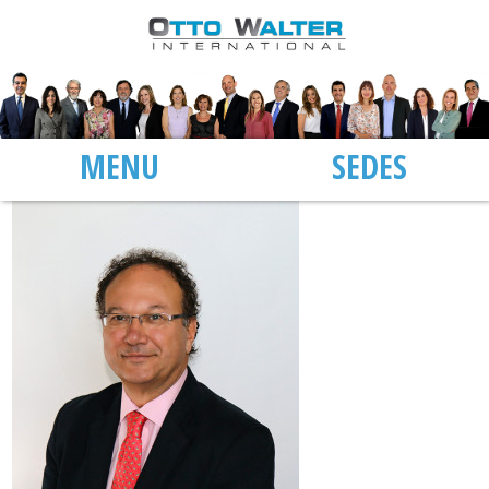
MENU
SEDES