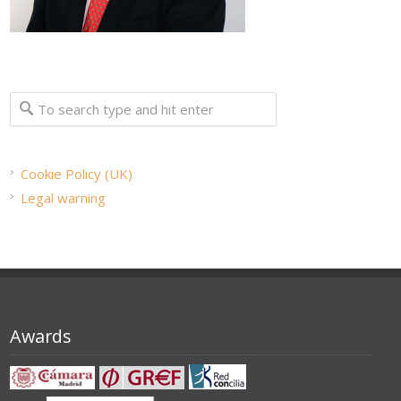
Cookie Policy (UK)
Legal warning
Awards