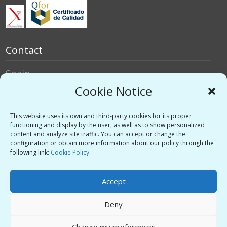
Contact
Spain
Italy
Cookie Notice
Social networks
This website uses its own and third-party cookies for its proper
functioning and display by the user, as well as to show personalized
content and analyze site traffic. You can accept or change the
Twitter
configuration or obtain more information about our policy through the
Linkedin
following link:
Cookie Policy
.
Vimeo
Accept
Deny
Privacy Policy
-
Legal warning
-
Support
Change my preferences