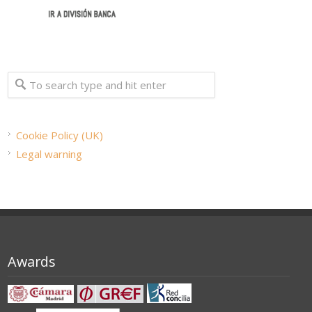
Cookie Policy (UK)
Legal warning
Awards