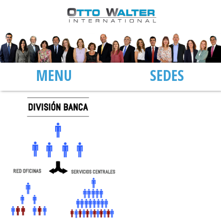
MENU
SEDES