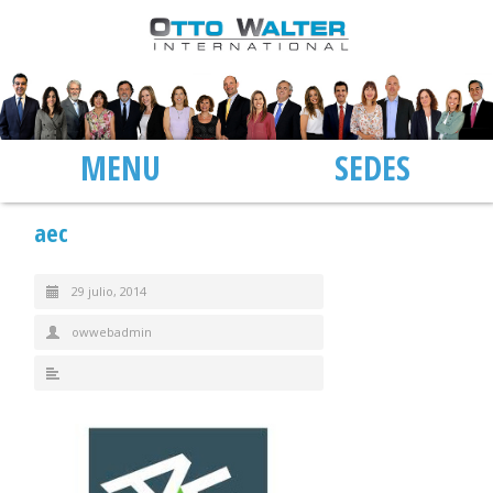
MENU
SEDES
aec
29 julio, 2014
owwebadmin