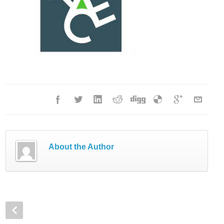
About the Author