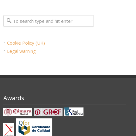
Cookie Policy (UK)
Legal warning
Awards