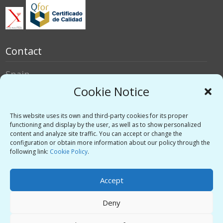
Contact
Spain
Italy
Cookie Notice
Social networks
This website uses its own and third-party cookies for its proper
functioning and display by the user, as well as to show personalized
content and analyze site traffic. You can accept or change the
Twitter
configuration or obtain more information about our policy through the
Linkedin
following link:
Cookie Policy
.
Vimeo
Accept
Deny
Privacy Policy
-
Legal warning
-
Support