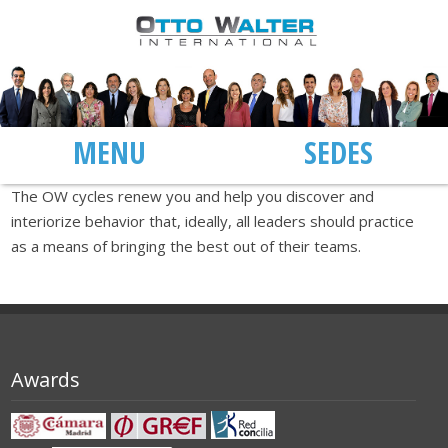
MENU
SEDES
The OW cycles renew you and help you discover and
interiorize behavior that, ideally, all leaders should practice
as a means of bringing the best out of their teams.
Awards