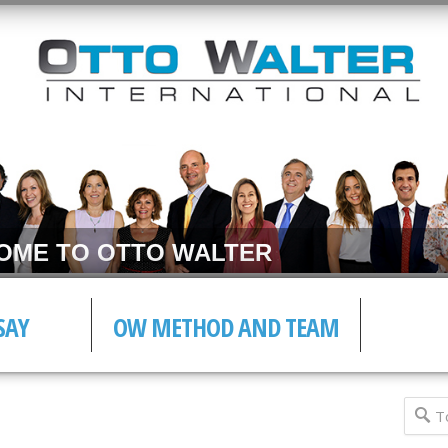
E TO OTTO WALTER
SAY
OW METHOD AND TEAM