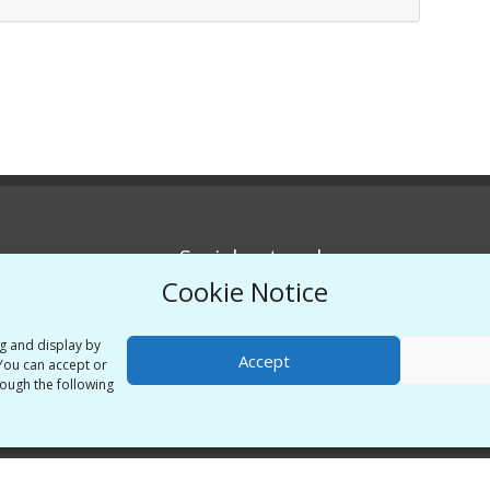
Social networks
Cookie Notice
Twitter
Linkedin
ng and display by
Accept
 You can accept or
Vimeo
ough the following