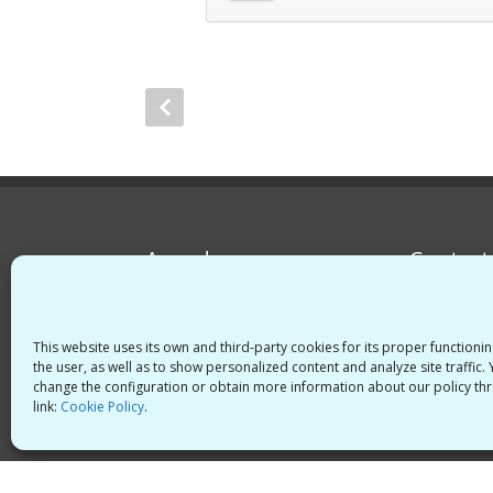
Awards
Contact
Spain
Italy
This website uses its own and third-party cookies for its proper functioni
the user, as well as to show personalized content and analyze site traffic.
change the configuration or obtain more information about our policy thr
link:
Cookie Policy
.