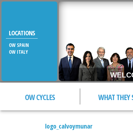
LOCATIONS
OW SPAIN
OW ITALY
WELCOM
OW CYCLES
WHAT THEY 
logo_calvoymunar