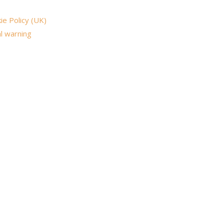
ie Policy (UK)
l warning