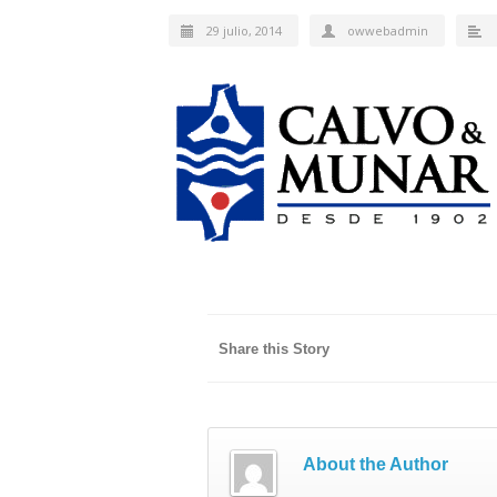
29 julio, 2014
owwebadmin
Share this Story
About the Author