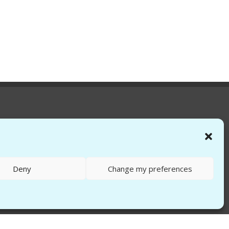
Deny
Change my preferences