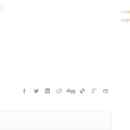
Cook
Lega