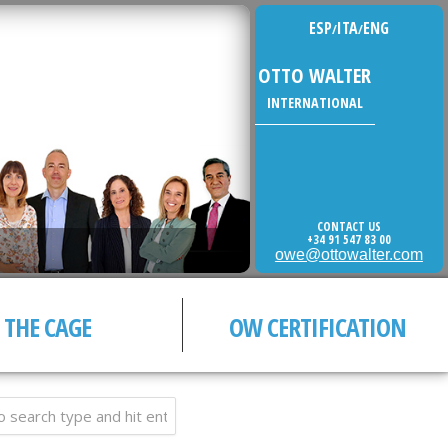
ESP
ITA
ENG
/
/
OTTO WALTER
INTERNATIONAL
CONTACT US
+34 91 547 83 00
owe@ottowalter.com
THE CAGE
OW CERTIFICATION