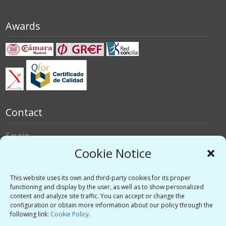
Awards
Contact
Spain
Italy
Cookie Notice
Social networks
This website uses its own and third-party cookies for its proper
functioning and display by the user, as well as to show personalized
content and analyze site traffic. You can accept or change the
Twitter
configuration or obtain more information about our policy through the
Linkedin
following link:
Cookie Policy
.