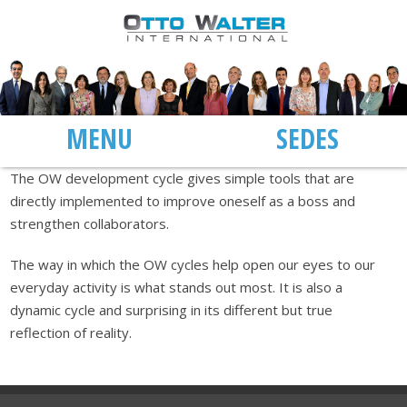
MENU
SEDES
The OW development cycle gives simple tools that are
directly implemented to improve oneself as a boss and
strengthen collaborators.
The way in which the OW cycles help open our eyes to our
everyday activity is what stands out most. It is also a
dynamic cycle and surprising in its different but true
reflection of reality.