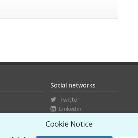
Social networks
Twitter
Linkedin
Vimeo
Cookie Notice