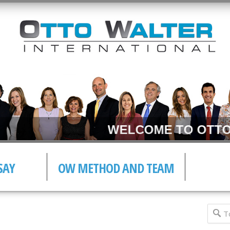
WELCOME TO OTTO 
SAY
OW METHOD AND TEAM