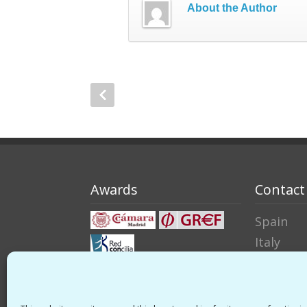
About the Author
Awards
Contact
Spain
Italy