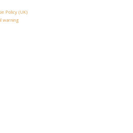
ie Policy (UK)
l warning