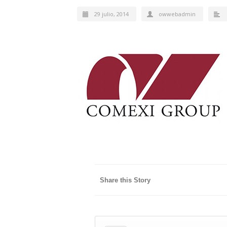
29 julio, 2014
owwebadmin
Share this Story