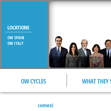
LOCATIONS
OW SPAIN
OW ITALY
OW CYCLES
WHAT THEY 
comexi