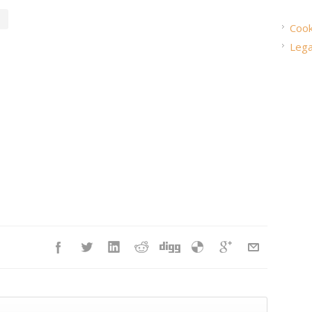
Cook
Lega