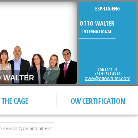
ESP
ITA
ENG
/
/
OTTO WALTER
INTERNATIONAL
CONTACT US
+34 91 547 83 00
WALTER
owe@ottowalter.com
THE CAGE
OW CERTIFICATION