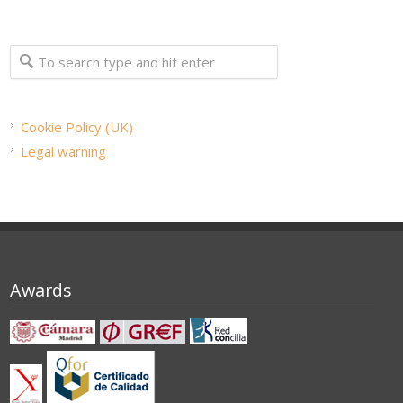
Cookie Policy (UK)
Legal warning
Awards