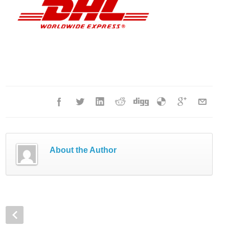
About the Author