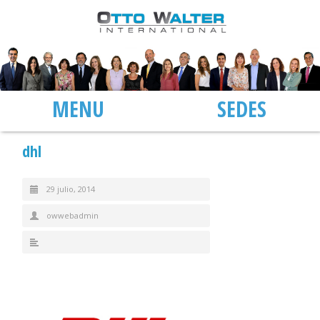
MENU
SEDES
dhl
29 julio, 2014
owwebadmin