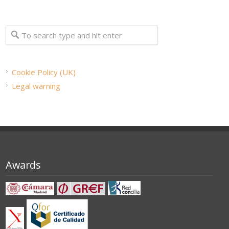
Cookie Policy (UK)
Legal warning
Awards