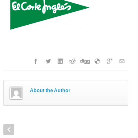
About the Author