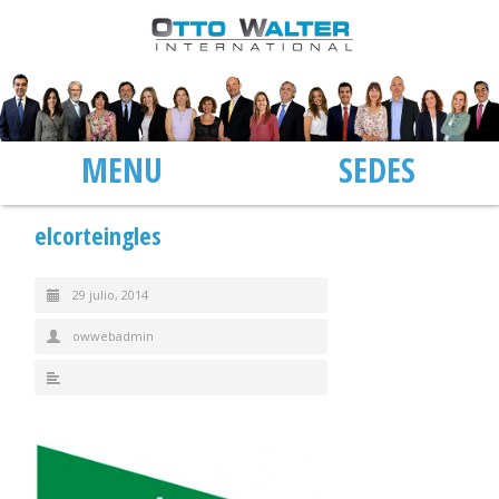
MENU
SEDES
elcorteingles
29 julio, 2014
owwebadmin