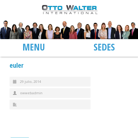
MENU
SEDES
euler
29 julio, 2014
owwebadmin