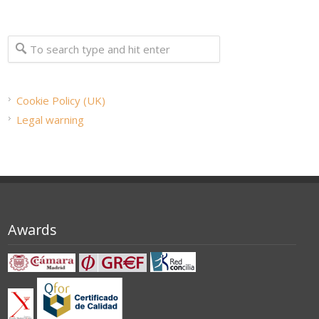
Cookie Policy (UK)
Legal warning
Awards