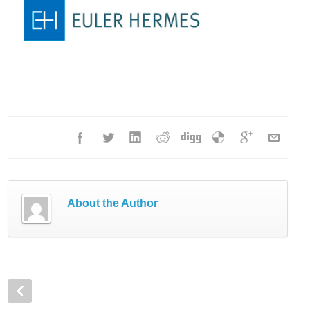
About the Author