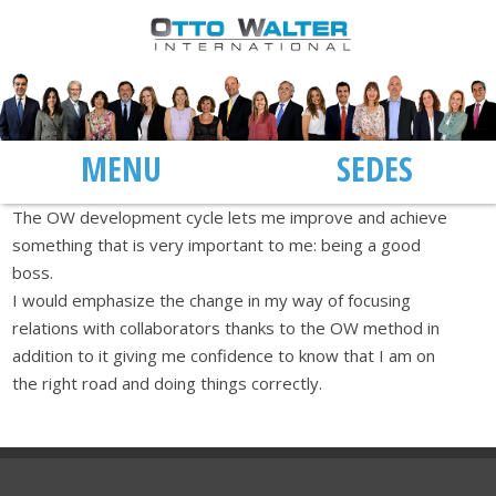
MENU
SEDES
The OW development cycle lets me improve and achieve
something that is very important to me: being a good
boss.
I would emphasize the change in my way of focusing
relations with collaborators thanks to the OW method in
addition to it giving me confidence to know that I am on
the right road and doing things correctly.