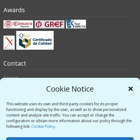
Awards
Contact
Spain
Italy
Cookie Notice
Social networks
This website uses its own and third-party cookies for its proper
functioning and display by the user, as well as to show personalized
content and analyze site traffic. You can accept or change the
Twitter
configuration or obtain more information about our policy through the
Linkedin
following link:
Cookie Policy
.
Vimeo