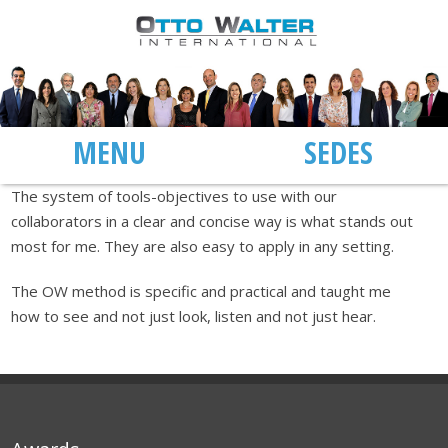
MENU
SEDES
The system of tools-objectives to use with our
collaborators in a clear and concise way is what stands out
most for me. They are also easy to apply in any setting.
The OW method is specific and practical and taught me
how to see and not just look, listen and not just hear.