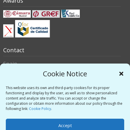
Awards
Contact
Spain
Italy
Cookie Notice
Social networks
This website uses its own and third-party cookies for its proper
functioning and display by the user, as well as to show personalized
content and analyze site traffic. You can accept or change the
Twitter
configuration or obtain more information about our policy through the
Linkedin
following link:
Cookie Policy
.
Vimeo
Accept