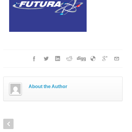
About the Author