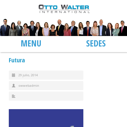
MENU
SEDES
Futura
29 julio, 2014
owwebadmin