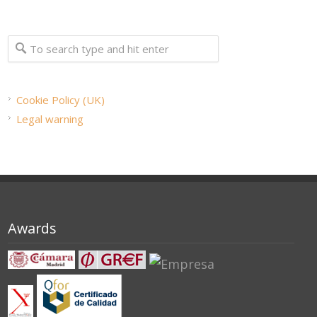
Cookie Policy (UK)
Legal warning
Awards