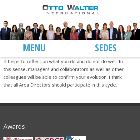
MENU
SEDES
It helps to reflect on what you do and do not do well. In
this sense, managers and collaborators as well as other
colleagues will be able to confirm your evolution. I think
that all Area Directors should participate in this cycle.
Awards