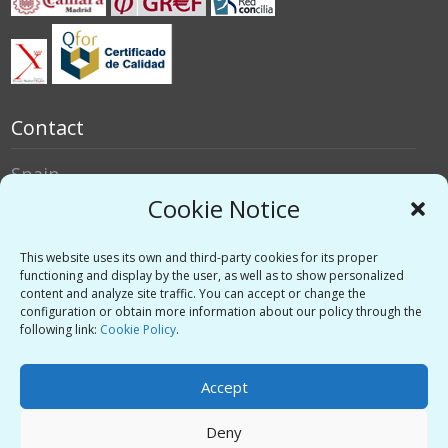
Contact
Spain
Italy
Cookie Notice
Social networks
This website uses its own and third-party cookies for its proper
functioning and display by the user, as well as to show personalized
content and analyze site traffic. You can accept or change the
Twitter
configuration or obtain more information about our policy through the
Linkedin
following link:
Cookie Policy
.
Vimeo
Accept
Deny