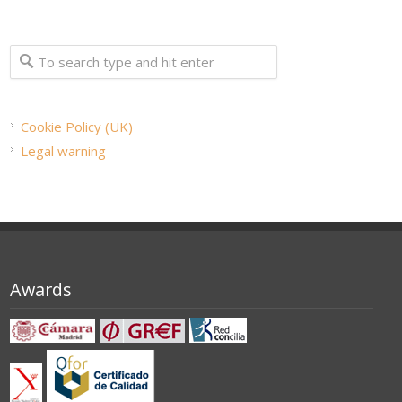
Cookie Policy (UK)
Legal warning
Awards