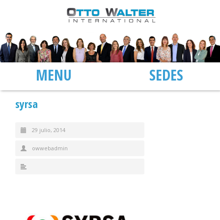
MENU
SEDES
syrsa
29 julio, 2014
owwebadmin