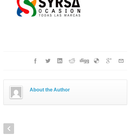
About the Author