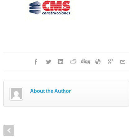
About the Author