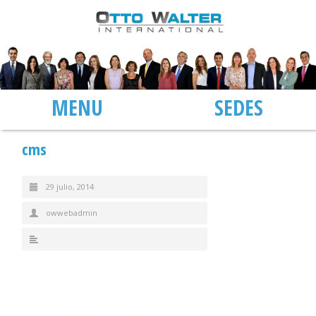
MENU
SEDES
cms
29 julio, 2014
owwebadmin