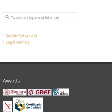
Cookie Policy (UK)
Legal warning
Awards